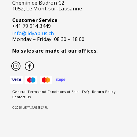
Chemin de Budron C2
1052, Le Mont-sur-Lausanne
Customer Service
+41 79 914 3449
info@lidyaplus.ch
Monday – Friday: 08:30 – 18:00
No sales are made at our offices.
General Terms and Conditions of Sale
FAQ
Return Policy
Contact Us
© 2025 LİDYA SUİSSE SARL