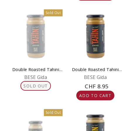
Sold Out
Double Roasted Tahini
Double Roasted Tahini
230 g – Pure & Gluten-
500 g – Pure & Gluten-
BESE Gida
BESE Gida
Free
Free
CHF 8.95
SOLD OUT
ADD TO CART
Sold Out