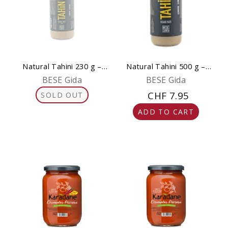
Natural Tahini 230 g –
Natural Tahini 500 g –
Pure & Gluten-Free
Pure & Gluten-Free
BESE Gida
BESE Gida
CHF 7.95
SOLD OUT
ADD TO CART