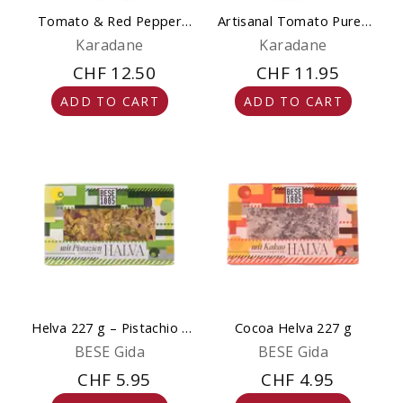
Tomato & Red Pepper
Artisanal Tomato Puree
Puree Artisanal 650g
650g
Karadane
Karadane
CHF 12.50
CHF 11.95
ADD TO CART
ADD TO CART
Helva 227 g – Pistachio -
Cocoa Helva 227 g
Natural & Gourmet
BESE Gida
BESE Gida
CHF 5.95
CHF 4.95