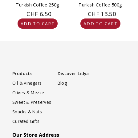
Turkish Coffee 250g
Turkish Coffee 500g
CHF 6.50
CHF 13.50
ADD TO CART
ADD TO CART
Products
Discover Lidya
Oil & Vinegars
Blog
Olives & Mezze
Sweet & Preserves
Snacks & Nuts
Curated Gifts
Our Store Address