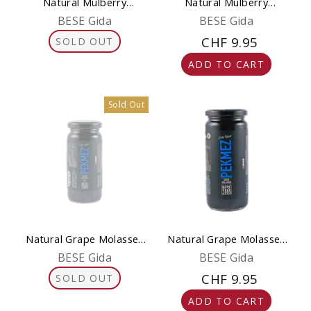
Natural Mulberry
Natural Mulberry
Molasses 300 g (Pekmez)
Molasses 650 g (Pekmez)
BESE Gida
BESE Gida
CHF 9.95
SOLD OUT
ADD TO CART
Sold Out
Natural Grape Molasses
Natural Grape Molasses
300 g (Grape Pekmez)
650 g (Grape Pekmez)
BESE Gida
BESE Gida
CHF 9.95
SOLD OUT
ADD TO CART