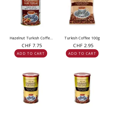
Hazelnut Turkish Coffee
Turkish Coffee 100g
250 g
CHF 7.75
CHF 2.95
ADD TO CART
ADD TO CART