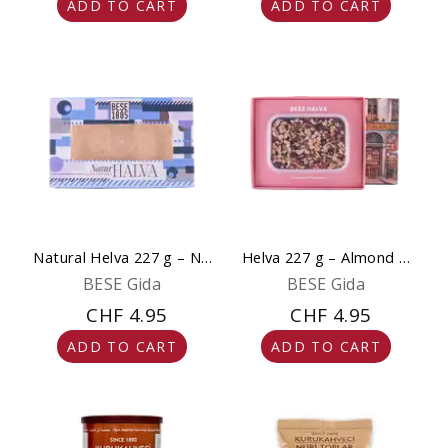
ADD TO CART
ADD TO CART
Natural Helva 227 g – No
Helva 227 g – Almond &
Added Sugar
Chocolate - Natural,
BESE Gida
BESE Gida
Gluten-Free & No
CHF 4.95
CHF 4.95
Sweeteners
ADD TO CART
ADD TO CART