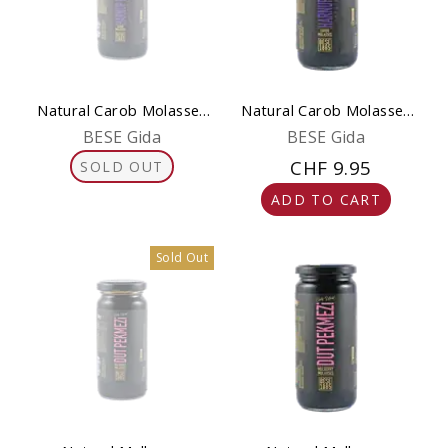
Natural Carob Molasses
Natural Carob Molasses
300 g (Pekmez)
650 g (Pekmez)
BESE Gida
BESE Gida
CHF 9.95
SOLD OUT
ADD TO CART
Sold Out