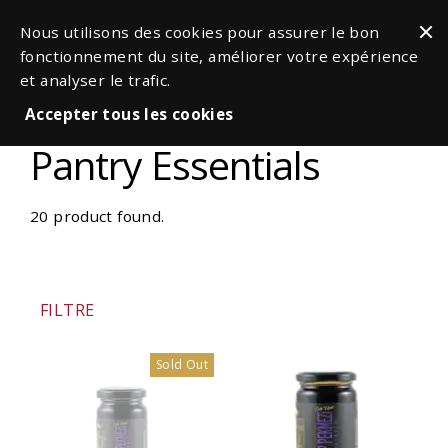
Nous utilisons des cookies pour assurer le bon
fonctionnement du site, améliorer votre expérience
et analyser le trafic.
Accepter tous les cookies
Pantry Essentials
20 product found.
FILTRE
Sold Out