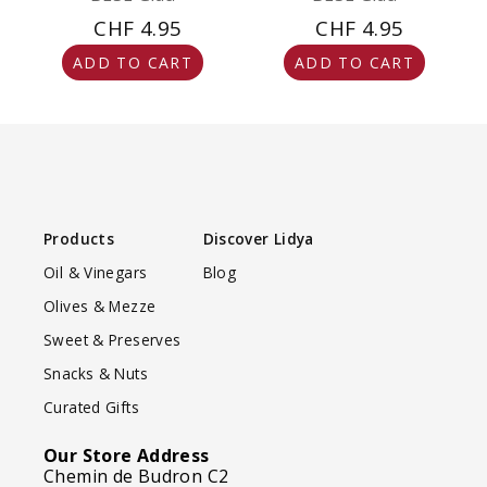
CHF 4.95
CHF 4.95
ADD TO CART
ADD TO CART
Products
Discover Lidya
Oil & Vinegars
Blog
Olives & Mezze
Sweet & Preserves
Snacks & Nuts
Curated Gifts
Our Store Address
Chemin de Budron C2