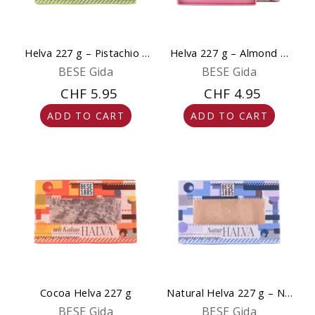
Helva 227 g – Pistachio -
Helva 227 g – Almond &
Natural & Gourmet
Chocolate - Natural,
BESE Gida
BESE Gida
Gluten-Free & No
CHF 5.95
CHF 4.95
Sweeteners
ADD TO CART
ADD TO CART
Cocoa Helva 227 g
Natural Helva 227 g – No
Added Sugar
BESE Gida
BESE Gida