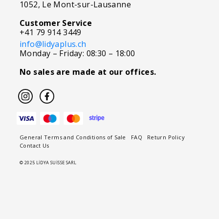
1052, Le Mont-sur-Lausanne
Customer Service
+41 79 914 3449
info@lidyaplus.ch
Monday – Friday: 08:30 – 18:00
No sales are made at our offices.
General Terms and Conditions of Sale
FAQ
Return Policy
Contact Us
© 2025 LİDYA SUİSSE SARL