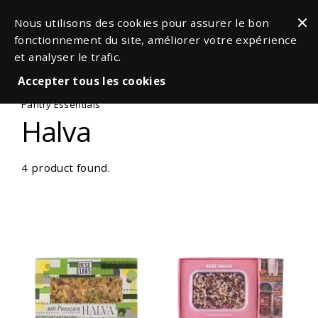
Nous utilisons des cookies pour assurer le bon
fonctionnement du site, améliorer votre expérience
et analyser le trafic.
Accepter tous les cookies
Pantry Essentials
Halva
4 product found.