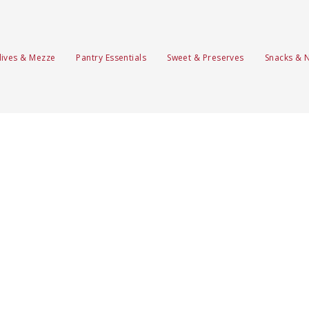
lives & Mezze
Pantry Essentials
Sweet & Preserves
Snacks & 