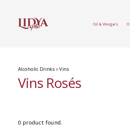
Oil & Vinegars
O
Alcoholic Drinks
Vins
Vins Rosés
0 product found.