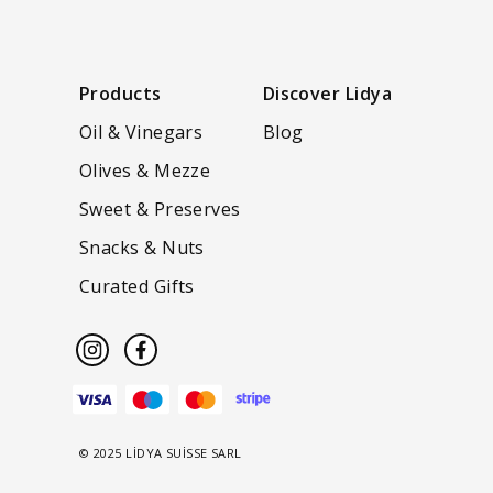
Products
Discover Lidya
Oil & Vinegars
Blog
Olives & Mezze
Sweet & Preserves
Snacks & Nuts
Curated Gifts
© 2025 LİDYA SUİSSE SARL