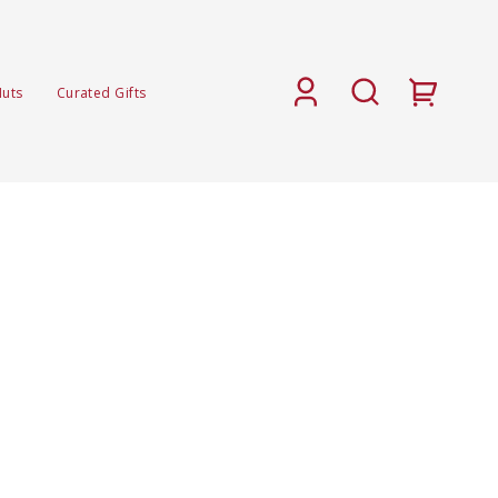
Nuts
Curated Gifts