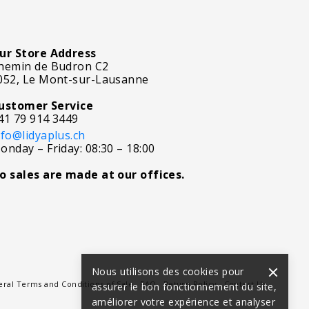
ur Store Address
hemin de Budron C2
052, Le Mont-sur-Lausanne
ustomer Service
41 79 914 3449
nfo@lidyaplus.ch
onday – Friday: 08:30 – 18:00
o sales are made at our offices.
Nous utilisons des cookies pour
ral Terms and Conditions of Sale
FAQ
Return Policy
Contact Us
assurer le bon fonctionnement du site,
améliorer votre expérience et analyser