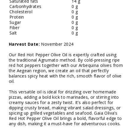
Saturated fats
14 g
Carbonhydrates
0 g
Cholesterol
0 g
Protein
0 g
Sugar
0 g
Fiber
0 g
Salt
0 g
Harvest Date:
November 2024
Our Red Hot Pepper Olive Oil is expertly crafted using
the traditional Agrumato method. By cold-pressing ripe
red hot peppers together with our Arbequina olives from
the Aegean region, we create an oil that perfectly
balances spicy heat with the rich, smooth flavor of olive
oil.
This versatile oil is ideal for drizzling over homemade
pizzas, adding a bold kick to marinades, or stirring into
creamy sauces for a zesty twist. It’s also perfect for
dipping crusty bread, making vibrant salad dressings, or
spicing up grilled vegetables and seafood. Gaia Oliva’s
Red Hot Pepper Olive Oil brings a bold, flavorful edge to
any dish, making it a must-have for adventurous cooks.