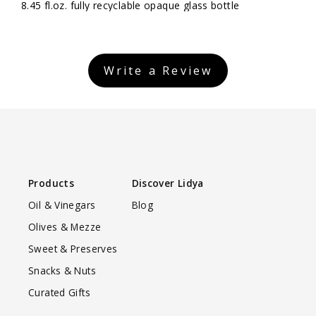
8.45 fl.oz. fully recyclable opaque glass bottle
Write a Review
Products
Discover Lidya
Oil & Vinegars
Blog
Olives & Mezze
Sweet & Preserves
Snacks & Nuts
Curated Gifts