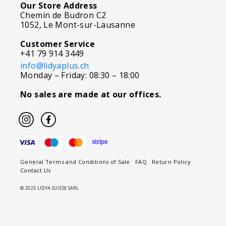
Our Store Address
Chemin de Budron C2
1052, Le Mont-sur-Lausanne
Customer Service
+41 79 914 3449
info@lidyaplus.ch
Monday – Friday: 08:30 – 18:00
No sales are made at our offices.
General Terms and Conditions of Sale
FAQ
Return Policy
Contact Us
© 2025 LİDYA SUİSSE SARL