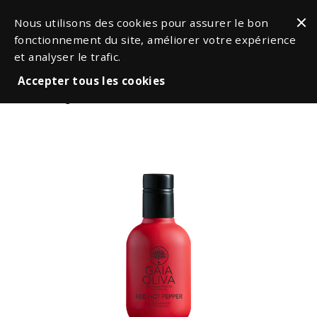
Nous utilisons des cookies pour assurer le bon
fonctionnement du site, améliorer votre expérience
et analyser le trafic.
Accepter tous les cookies
Oil & Vinegars
Flavored Oils