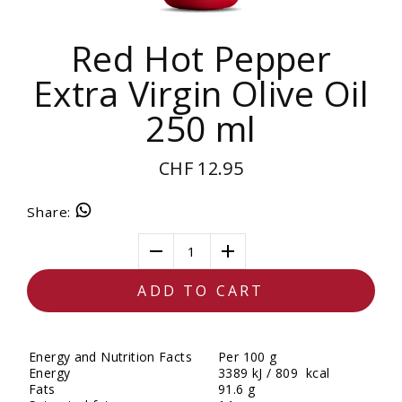
Red Hot Pepper
Extra Virgin Olive Oil
250 ml
CHF 12.95
Share
:
1
ADD TO CART
Energy and Nutrition Facts
Per 100 g
Energy
3389 kJ / 809 kcal
Fats
91.6 g