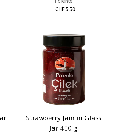
Polente
CHF 5.50
Jar
Strawberry Jam in Glass
Jar 400 g