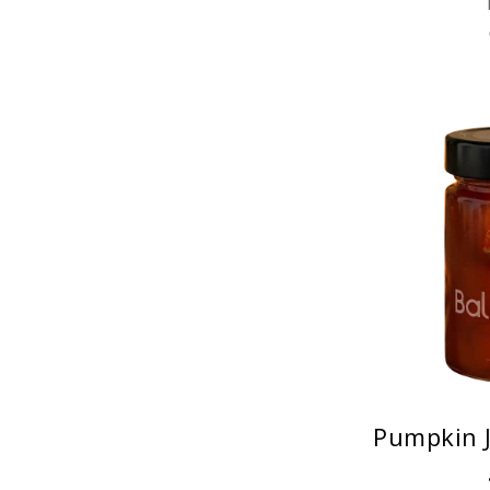
Pumpkin J