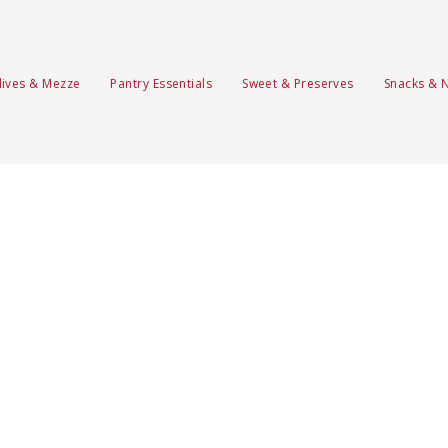
lives & Mezze
Pantry Essentials
Sweet & Preserves
Snacks & 