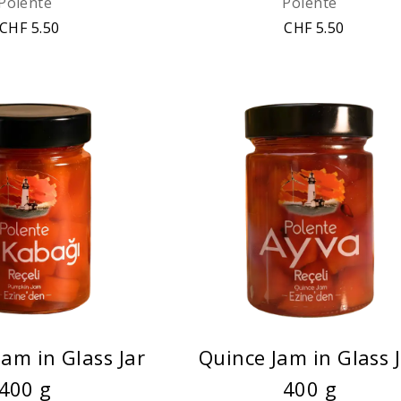
Polente
Polente
CHF 5.50
CHF 5.50
am in Glass Jar
Quince Jam in Glass 
400 g
400 g