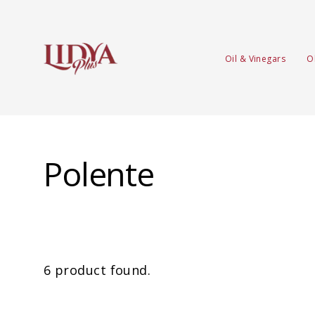
Oil & Vinegars
O
Polente
6 product found.