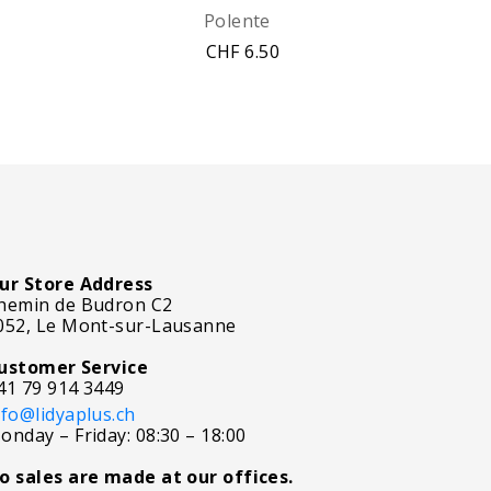
Polente
CHF 6.50
ur Store Address
hemin de Budron C2
052, Le Mont-sur-Lausanne
ustomer Service
41 79 914 3449
nfo@lidyaplus.ch
onday – Friday: 08:30 – 18:00
o sales are made at our offices.