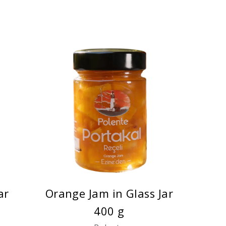
ar
Orange Jam in Glass Jar
400 g