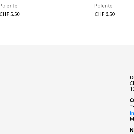
Polente
Polente
CHF 5.50
CHF 6.50
O
C
1
C
+
i
M
N