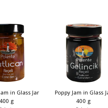
Jam in Glass Jar
Poppy Jam in Glass J
400 g
400 g