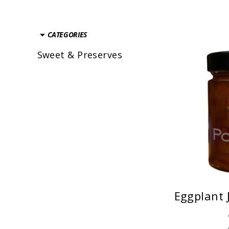
CATEGORIES
Sweet & Preserves
Eggplant 