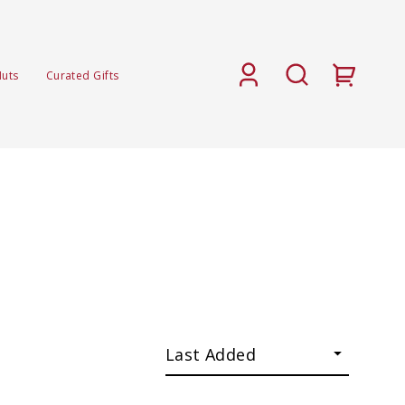
Nuts
Curated Gifts