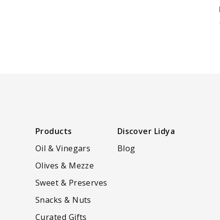
Products
Discover Lidya
Oil & Vinegars
Blog
Olives & Mezze
Sweet & Preserves
Snacks & Nuts
Curated Gifts