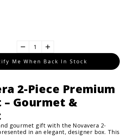
1
ify Me When Back In Stock
ra 2-Piece Premium
t – Gourmet &
t
and gourmet gift with the Novavera 2-
 presented in an elegant, designer box. This