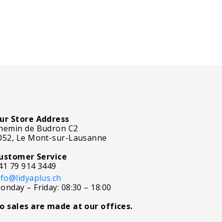
ur Store Address
hemin de Budron C2
052, Le Mont-sur-Lausanne
ustomer Service
41 79 914 3449
nfo@lidyaplus.ch
onday – Friday: 08:30 – 18:00
o sales are made at our offices.