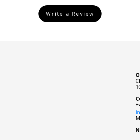
Write a Review
O
C
1
C
+
i
M
N