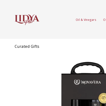
Oil & Vinegars
O
Curated Gifts