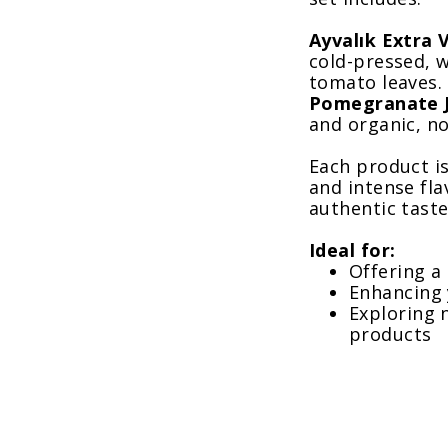
Ayvalık Extra V
cold-pressed, w
tomato leaves.
Pomegranate J
and organic, no
Each product is
and intense fla
authentic tast
Ideal for:
Offering a
Enhancing 
Exploring n
products