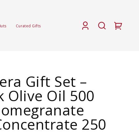
Nuts
Curated Gifts
ra Gift Set –
k Olive Oil 500
Pomegranate
Concentrate 250