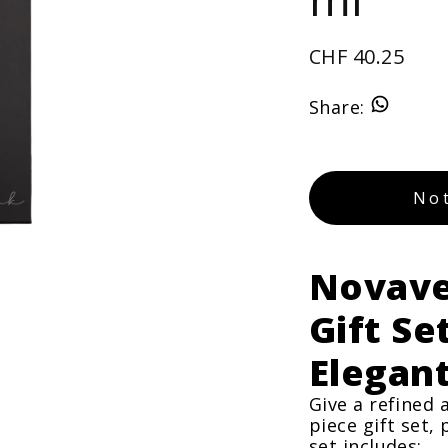
CHF 40.25
Share
:
Not
Novave
Gift Se
Elegan
Give a refined 
piece gift set,
set includes: