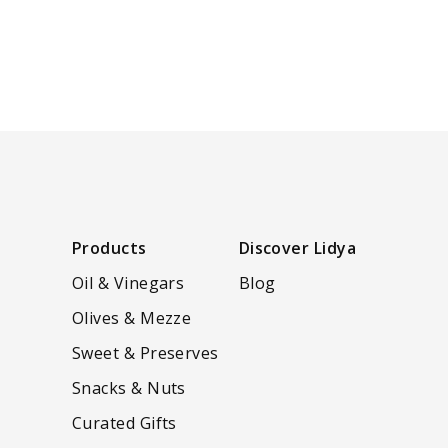
Products
Discover Lidya
Oil & Vinegars
Blog
Olives & Mezze
Sweet & Preserves
Snacks & Nuts
Curated Gifts