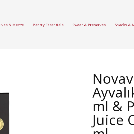
lives & Mezze
Pantry Essentials
Sweet & Preserves
Snacks & 
Novave
Ayvalı
ml & 
Juice 
ml