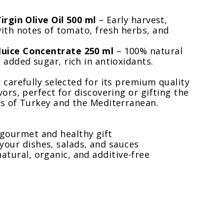
irgin Olive Oil 500 ml
– Early harvest,
ith notes of tomato, fresh herbs, and
uice Concentrate 250 ml
– 100% natural
 added sugar, rich in antioxidants.
 carefully selected for its premium quality
vors, perfect for discovering or gifting the
es of Turkey and the Mediterranean.
 gourmet and healthy gift
your dishes, salads, and sauces
atural, organic, and additive-free