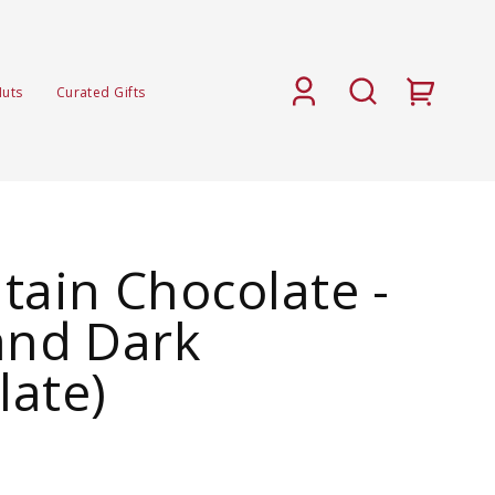
Nuts
Curated Gifts
tain Chocolate -
and Dark
late)