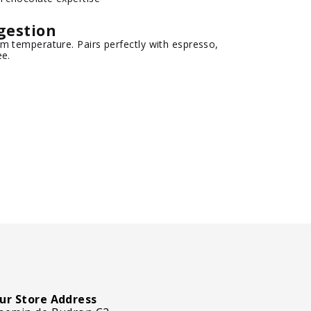
gestion
m temperature. Pairs perfectly with espresso,
ee.
ur Store Address