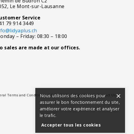
hemin de Budron C2
052, Le Mont-sur-Lausanne
ustomer Service
41 79 914 3449
nfo@lidyaplus.ch
onday – Friday: 08:30 – 18:00
o sales are made at our offices.
ral Terms and Conditions of Sale
Nous utilisons des cookies pour
FAQ
Return Policy
Contact Us
assurer le bon fonctionnement du site,
améliorer votre expérience et analyser
le trafic.
Accepter tous les cookies