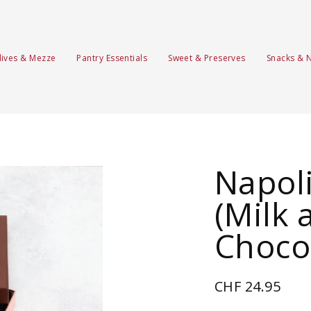
lives & Mezze
Pantry Essentials
Sweet & Preserves
Snacks & 
Napoli
(Milk 
Choco
CHF 24.95