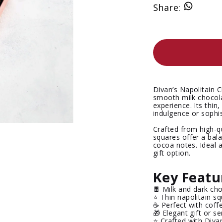
Share
:
Divan’s
Napolitain 
smooth milk chocola
experience. Its thin
indulgence or sophis
Crafted from high-q
squares offer a bala
cocoa notes. Ideal 
gift option.
Key Featu
🍫 Milk and dark cho
⭐ Thin napolitain s
☕ Perfect with coff
🎁 Elegant gift or s
⭐ Crafted with Diva