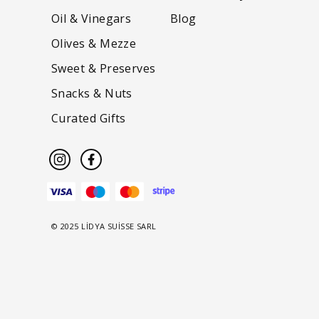
Oil & Vinegars
Blog
Olives & Mezze
Sweet & Preserves
Snacks & Nuts
Curated Gifts
© 2025 LİDYA SUİSSE SARL