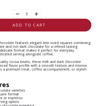
1
ADD TO CART
Chocolate
features elegant bite-sized squares combining
te and rich dark chocolate for a refined tasting
, delicate format makes it perfect for everyday
ticated serving alongside coffee.
uality cocoa beans, these milk and dark chocolate
nced flavor profile with a smooth texture and intense
as a premium treat, coffee accompaniment, or stylish
res
colate varieties
quare format
ee or espresso
erving option
n chocolate expertise