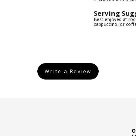
Serving Sug
Best enjoyed at roo
cappuccino, or coff
Write a Review
O