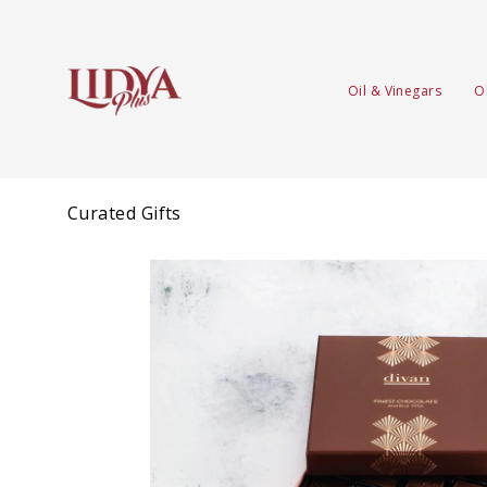
Oil & Vinegars
O
Curated Gifts