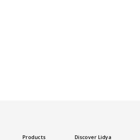
Products
Discover Lidya