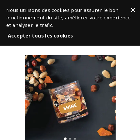
Nous utilisons des cookies pour assurer le bon
fonctionnement du site, améliorer votre expérience
et analyser le trafic.
Accepter tous les cookies
Snacks & Nuts