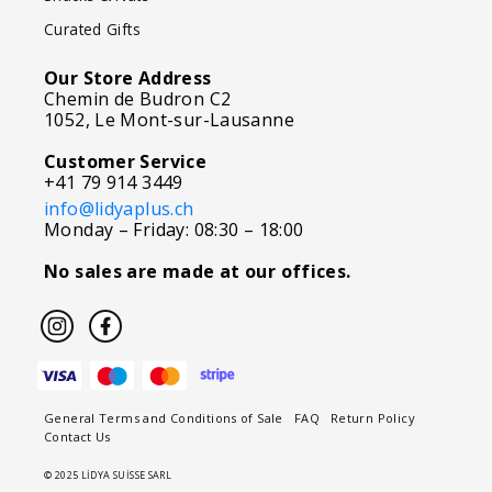
Curated Gifts
Our Store Address
Chemin de Budron C2
1052, Le Mont-sur-Lausanne
Customer Service
+41 79 914 3449
info@lidyaplus.ch
Monday – Friday: 08:30 – 18:00
No sales are made at our offices.
General Terms and Conditions of Sale
FAQ
Return Policy
Contact Us
© 2025 LİDYA SUİSSE SARL