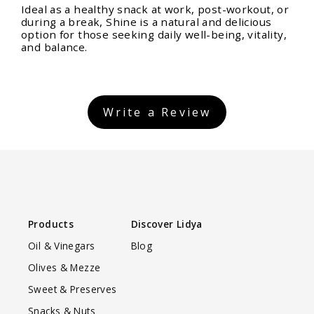
Ideal as a healthy snack at work, post-workout, or
during a break, Shine is a natural and delicious
option for those seeking daily well-being, vitality,
and balance.
Write a Review
Products
Discover Lidya
Oil & Vinegars
Blog
Olives & Mezze
Sweet & Preserves
Snacks & Nuts