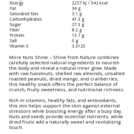
Energy
2257 kJ / 542 kcal
Fat
34 g
Saturated fats
3.1 g
Carbonhydrates
41.3 g
Sugar
27.3 g
Fiber
8.2 g
Protein
13.7 g
Salt
0 g
Vitamin E
3.3125
More Nuts Shine – Shine from Nature combines
carefully selected natural ingredients to nourish
the body and reveal a natural inner glow. Made
with raw hazelnuts, shelled raw almonds, unsalted
roasted peanuts, dried mango, and cranberries,
this healthy snack offers the perfect balance of
crunch, fruity sweetness, and nutritional richness.
Rich in vitamins, healthy fats, and antioxidants,
this mix helps support the skin against external
stressors while boosting energy after a busy day.
Nuts and seeds provide essential nutrients, while
dried fruits add a naturally sweet and revitalizing
touch.