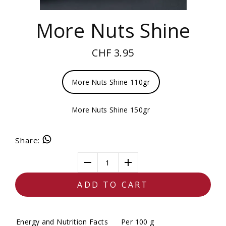
More Nuts Shine
CHF 3.95
More Nuts Shine 110gr
More Nuts Shine 150gr
Share
:
1
ADD TO CART
Energy and Nutrition Facts
Per 100 g