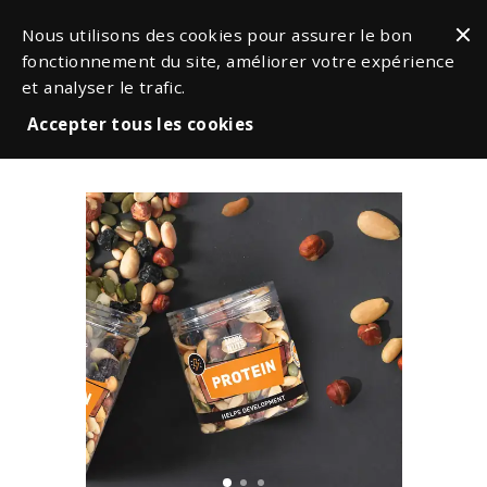
Nous utilisons des cookies pour assurer le bon
fonctionnement du site, améliorer votre expérience
et analyser le trafic.
Accepter tous les cookies
Snacks & Nuts