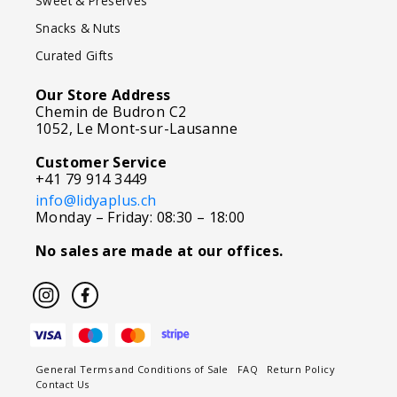
Sweet & Preserves
Snacks & Nuts
Curated Gifts
Our Store Address
Chemin de Budron C2
1052, Le Mont-sur-Lausanne
Customer Service
+41 79 914 3449
info@lidyaplus.ch
Monday – Friday: 08:30 – 18:00
No sales are made at our offices.
General Terms and Conditions of Sale
FAQ
Return Policy
Contact Us