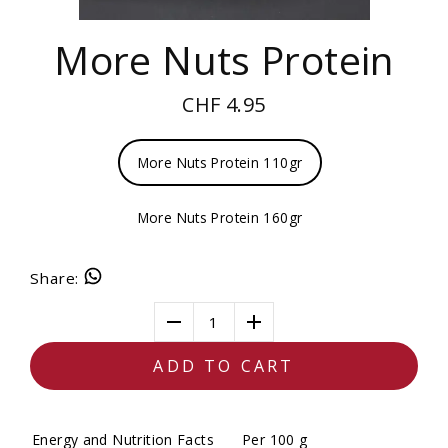
More Nuts Protein
CHF 4.95
More Nuts Protein 110gr
More Nuts Protein 160gr
Share
:
1
ADD TO CART
Energy and Nutrition Facts
Per 100 g