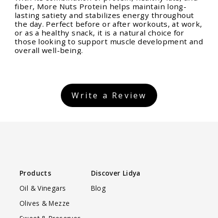
fiber, More Nuts Protein helps maintain long-
lasting satiety and stabilizes energy throughout
the day. Perfect before or after workouts, at work,
or as a healthy snack, it is a natural choice for
those looking to support muscle development and
overall well-being.
Write a Review
Products
Discover Lidya
Oil & Vinegars
Blog
Olives & Mezze