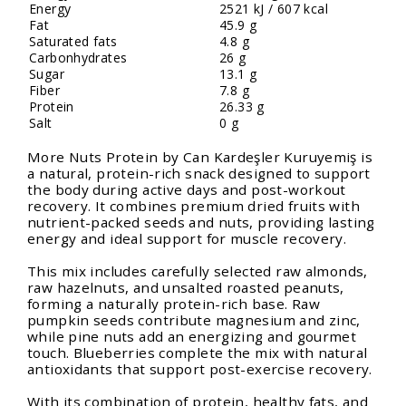
Energy
2521 kJ / 607 kcal
Fat
45.9 g
Saturated fats
4.8 g
Carbonhydrates
26 g
Sugar
13.1 g
Fiber
7.8 g
Protein
26.33 g
Salt
0 g
More Nuts Protein by Can Kardeşler Kuruyemiş is
a natural, protein-rich snack designed to support
the body during active days and post-workout
recovery. It combines premium dried fruits with
nutrient-packed seeds and nuts, providing lasting
energy and ideal support for muscle recovery.
This mix includes carefully selected raw almonds,
raw hazelnuts, and unsalted roasted peanuts,
forming a naturally protein-rich base. Raw
pumpkin seeds contribute magnesium and zinc,
while pine nuts add an energizing and gourmet
touch. Blueberries complete the mix with natural
antioxidants that support post-exercise recovery.
With its combination of protein, healthy fats, and