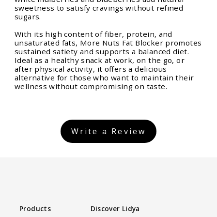
sweetness to satisfy cravings without refined
sugars.
With its high content of fiber, protein, and
unsaturated fats, More Nuts Fat Blocker promotes
sustained satiety and supports a balanced diet.
Ideal as a healthy snack at work, on the go, or
after physical activity, it offers a delicious
alternative for those who want to maintain their
wellness without compromising on taste.
Write a Review
Products
Discover Lidya