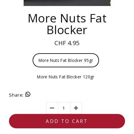
More Nuts Fat
Blocker
CHF 4.95
More Nuts Fat Blocker 95gr
More Nuts Fat Blocker 120gr
Share
:
1
ADD TO CART