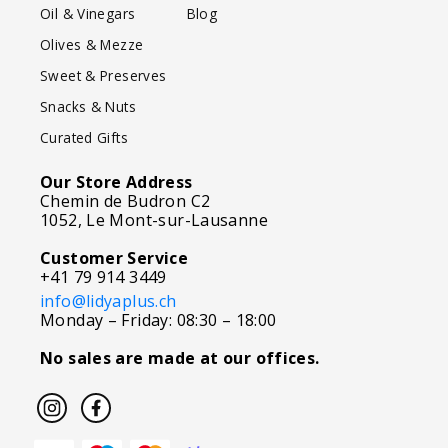
Oil & Vinegars
Blog
Olives & Mezze
Sweet & Preserves
Snacks & Nuts
Curated Gifts
Our Store Address
Chemin de Budron C2
1052, Le Mont-sur-Lausanne
Customer Service
+41 79 914 3449
info@lidyaplus.ch
Monday – Friday: 08:30 – 18:00
No sales are made at our offices.