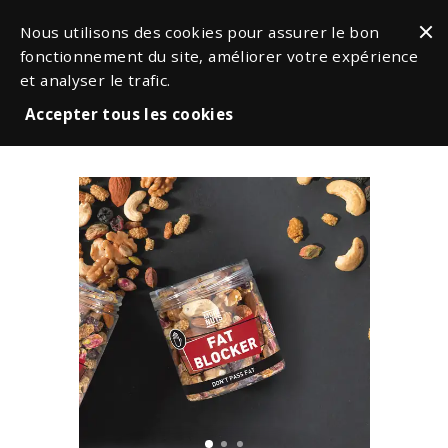
Nous utilisons des cookies pour assurer le bon
fonctionnement du site, améliorer votre expérience
et analyser le trafic.
Accepter tous les cookies
Snacks & Nuts