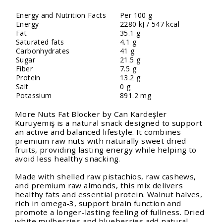
Energy and Nutrition Facts
Per 100 g
Energy
2280 kJ / 547 kcal
Fat
35.1 g
Saturated fats
4.1 g
Carbonhydrates
41 g
Sugar
21.5 g
Fiber
7.5 g
Protein
13.2 g
Salt
0 g
Potassium
891.2 mg
More Nuts Fat Blocker by Can Kardeşler
Kuruyemiş is a natural snack designed to support
an active and balanced lifestyle. It combines
premium raw nuts with naturally sweet dried
fruits, providing lasting energy while helping to
avoid less healthy snacking.
Made with shelled raw pistachios, raw cashews,
and premium raw almonds, this mix delivers
healthy fats and essential protein. Walnut halves,
rich in omega-3, support brain function and
promote a longer-lasting feeling of fullness. Dried
white mulberries and blueberries add natural