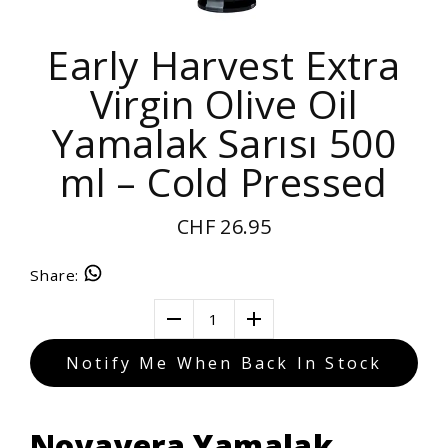
Early Harvest Extra
Virgin Olive Oil
Yamalak Sarısı 500
ml – Cold Pressed
CHF 26.95
Share
:
1
Notify Me When Back In Stock
Novavera Yamalak