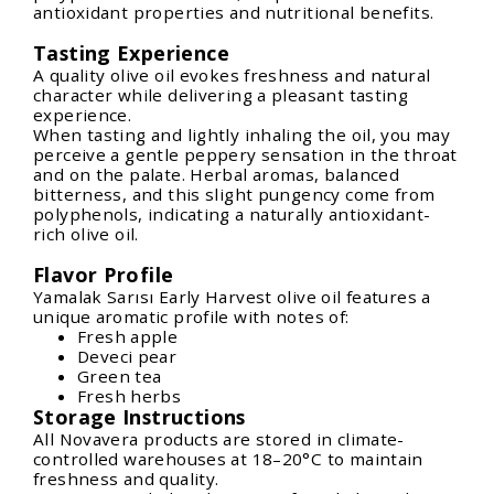
antioxidant properties and nutritional benefits.
Tasting Experience
A quality olive oil evokes freshness and natural
character while delivering a pleasant tasting
experience.
When tasting and lightly inhaling the oil, you may
perceive a gentle peppery sensation in the throat
and on the palate. Herbal aromas, balanced
bitterness, and this slight pungency come from
polyphenols, indicating a naturally antioxidant-
rich olive oil.
Flavor Profile
Yamalak Sarısı Early Harvest olive oil features a
unique aromatic profile with notes of:
Fresh apple
Deveci pear
Green tea
Fresh herbs
Storage Instructions
All Novavera products are stored in climate-
controlled warehouses at 18–20°C to maintain
freshness and quality.