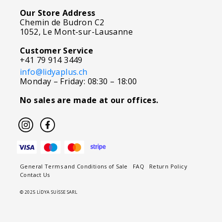
Our Store Address
Chemin de Budron C2
1052, Le Mont-sur-Lausanne
Customer Service
+41 79 914 3449
info@lidyaplus.ch
Monday – Friday: 08:30 – 18:00
No sales are made at our offices.
General Terms and Conditions of Sale
FAQ
Return Policy
Contact Us
© 2025 LİDYA SUİSSE SARL