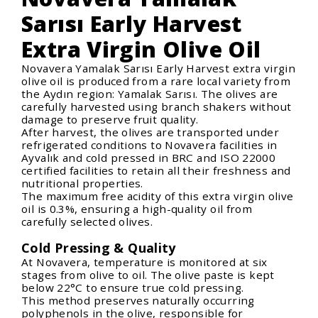
Sarısı Early Harvest
Extra Virgin Olive Oil
Novavera Yamalak Sarısı Early Harvest extra virgin
olive oil is produced from a rare local variety from
the Aydın region: Yamalak Sarısı. The olives are
carefully harvested using branch shakers without
damage to preserve fruit quality.
After harvest, the olives are transported under
refrigerated conditions to Novavera facilities in
Ayvalık and cold pressed in BRC and ISO 22000
certified facilities to retain all their freshness and
nutritional properties.
The maximum free acidity of this extra virgin olive
oil is 0.3%, ensuring a high-quality oil from
carefully selected olives.
Cold Pressing & Quality
At Novavera, temperature is monitored at six
stages from olive to oil. The olive paste is kept
below 22°C to ensure true cold pressing.
This method preserves naturally occurring
polyphenols in the olive, responsible for