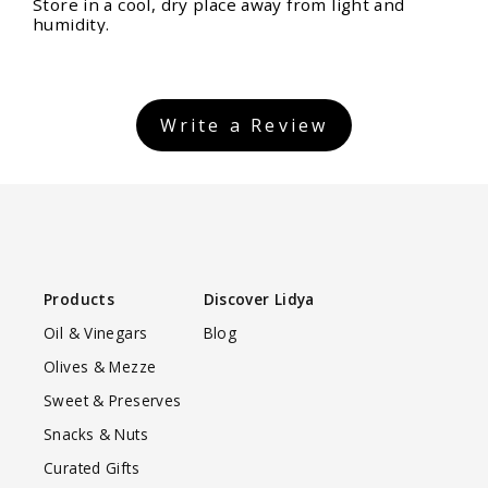
Store in a cool, dry place away from light and
humidity.
Write a Review
Products
Discover Lidya
Oil & Vinegars
Blog
Olives & Mezze
Sweet & Preserves
Snacks & Nuts
Curated Gifts