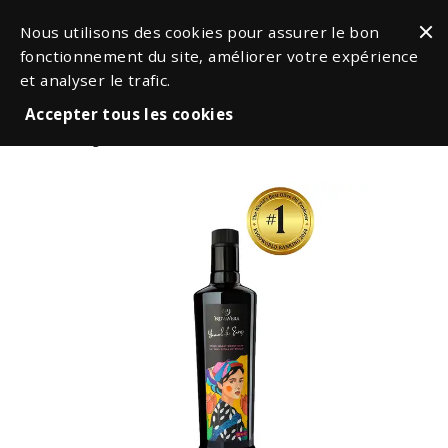
Nous utilisons des cookies pour assurer le bon
fonctionnement du site, améliorer votre expérience
et analyser le trafic.
Accepter tous les cookies
Oil & Vinegars
Olive Oils